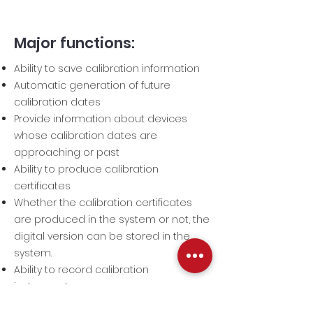
Major functions:
Ability to save calibration information
Automatic generation of future
calibration dates
Provide information about devices
whose calibration dates are
approaching or past
Ability to produce calibration
certificates
Whether the calibration certificates
are produced in the system or not, the
digital version can be stored in the
system.
Ability to record calibration
instruments
Ability to prepare calibration