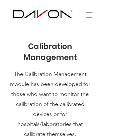
Calibration
Management
The Calibration Management
module has been developed for
those who want to monitor the
calibration of the calibrated
devices or for
hospitals/laboratories that
calibrate themselves.